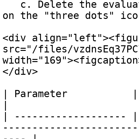
   c. Delete the evaluator available by clicking 
on the "three dots" icon
<div align="left"><figu
src="/files/vzdnsEq37PC
width="169"><figcaption
</div>

| Parameter           | Value                                                      
|

| ------------------- |
-----------------------
---- |
