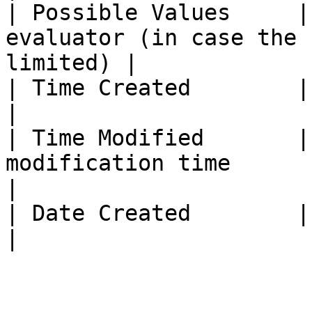
| Possible Values     |
evaluator (in case the 
limited) |

| Time Created        | Evaluator creation time    
|

| Time Modified       |
modification time                                                 
|

| Date Created        | Evaluator creation date    