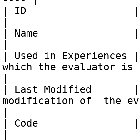
| ID                  | Evaluator ID                               
|

| Name                | Evaluator Name                         
|

| Used in Experiences |
which the evaluator is used                      
|

| Last Modified       |
modification of  the evaluator                   
|

| Code                | Evaluator Code                         
|
