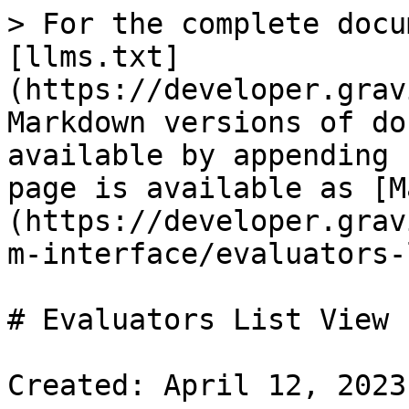
> For the complete docu
[llms.txt]
(https://developer.grav
Markdown versions of do
available by appending 
page is available as [M
(https://developer.grav
m-interface/evaluators-
# Evaluators List View

Created: April 12, 2023
