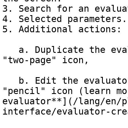
3. Search for an evalua
4. Selected parameters.

5. Additional actions:

   a. Duplicate the evaluator by clicking on the 
"two-page" icon,

   b. Edit the evaluator by clicking on the 
"pencil" icon (learn mo
evaluator**](/lang/en/p
interface/evaluator-cre