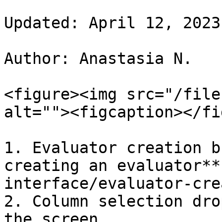
Updated: April 12, 2023

Author: Anastasia N.

<figure><img src="/file
alt=""><figcaption></fi
1. Evaluator creation b
creating an evaluator**
interface/evaluator-cre
2. Column selection dro
the screen.
