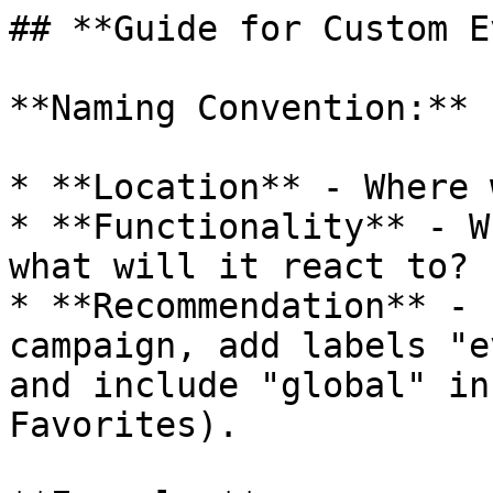
## **Guide for Custom E
**Naming Convention:**

* **Location** - Where 
* **Functionality** - W
what will it react to? 
* **Recommendation** - 
campaign, add labels "e
and include "global" in
Favorites).
