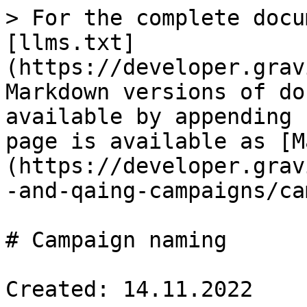
> For the complete docu
[llms.txt]
(https://developer.grav
Markdown versions of do
available by appending 
page is available as [M
(https://developer.grav
-and-qaing-campaigns/ca
# Campaign naming

Created: 14.11.2022
