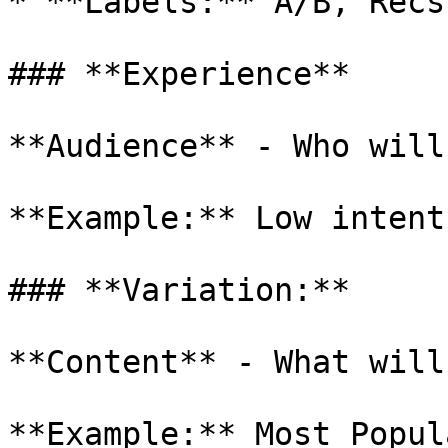
* **Labels:** A/B, Recs,
### **Experience**

**Audience** - Who will
**Example:** Low intent
### **Variation:**

**Content** - What will
**Example:** Most Popul