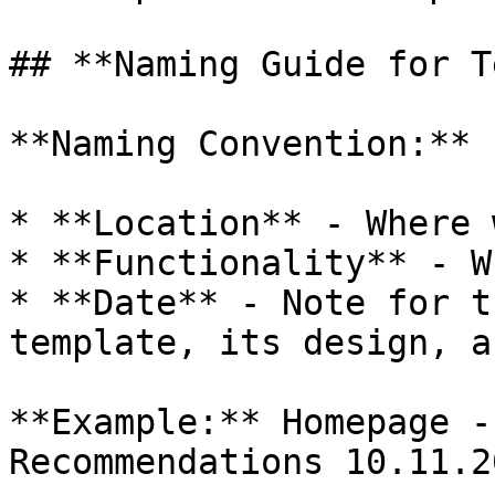
## **Naming Guide for T
**Naming Convention:**

* **Location** - Where 
* **Functionality** - W
* **Date** - Note for t
template, its design, a
**Example:** Homepage -
Recommendations 10.11.20