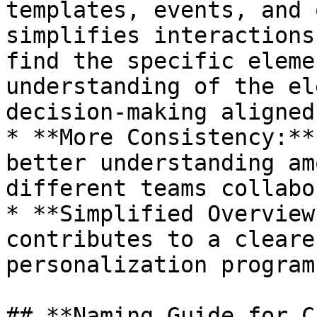
templates, events, and 
simplifies interactions
find the specific eleme
understanding of the el
decision-making aligned
* **More Consistency:**
better understanding am
different teams collabo
* **Simplified Overview
contributes to a cleare
personalization program
## **Naming Guide for C