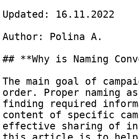
Updated: 16.11.2022

Author: Polina A.

## **Why is Naming Conv
The main goal of campai
order. Proper naming as
finding required inform
content of specific cam
effective sharing of in
this article is to help