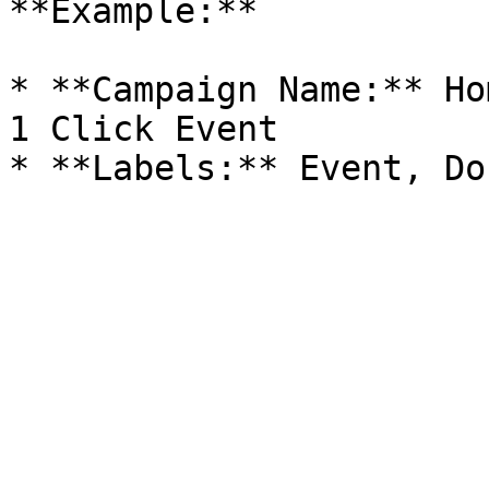
**Example:**

* **Campaign Name:** Ho
1 Click Event
