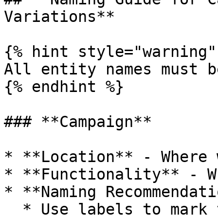
Variations**

{% hint style="warning" 
All entity names must b
{% endhint %}

### **Campaign**

* **Location** - Where 
* **Functionality** - W
* **Naming Recommendati
  * Use labels to mark tests, events, campaign 