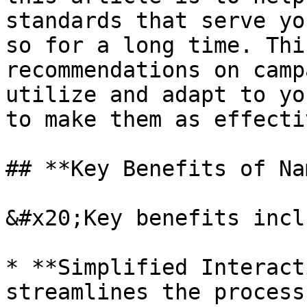
standards that serve yo
so for a long time. Thi
recommendations on camp
utilize and adapt to yo
to make them as effecti
## **Key Benefits of Na
&#x20;Key benefits inclu
* **Simplified Interact
streamlines the process