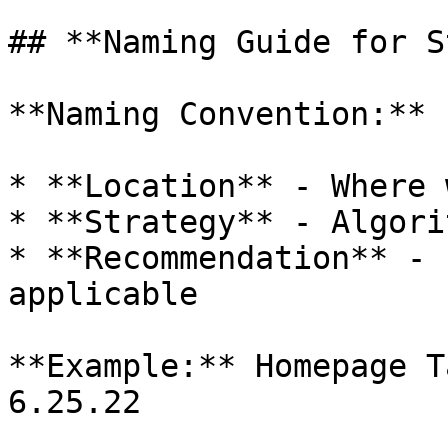
## **Naming Guide for S
**Naming Convention:**

* **Location** - Where 
* **Strategy** - Algori
* **Recommendation** - 
applicable

**Example:** Homepage T
6.25.22
