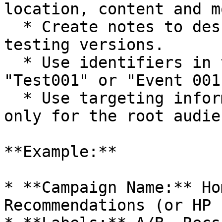
location, content and mo
  * Create notes to describe use cases or new 
testing versions.

  * Use identifiers in the form of numbers, e.g., 
"Test001" or "Event 001.
  * Use targeting information if it is intended 
only for the root audien
**Example:**

* **Campaign Name:** Ho
Recommendations (or HP 